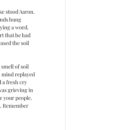
ke stood Aaron. 
ands hung 
aying a word. 
rt that he had 
ased the soil 
smell of soil 
s mind replayed 
a fresh cry 
as grieving in 
e your people. 
ds. Remember 