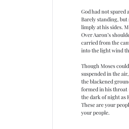
God had not spared a
Barely standing, but 
limply at his sides. 
Over Aaron’s shoulder
carried from the camp
into the light wind 
Though Moses could on
suspended in the air,
the blackened ground
formed in his throat
the dark of night as
These are your peopl
your people.
..........