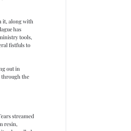
it, along with 
lague has 
inistry tools, 
l fistfuls to 
g out in 
 through the 
 Tears streamed 
 resin, 