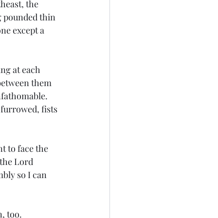
heast, the 
g pounded thin 
one except a 
ng at each 
 between them 
nfathomable. 
furrowed, fists 
 to face the 
 the Lord 
bly so I can 
 too.  