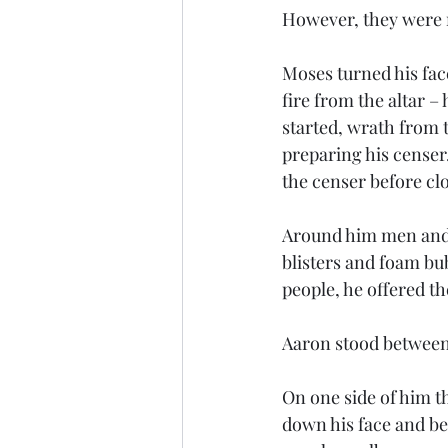
However, they were no
Moses turned his face
fire from the altar 
started, wrath from t
preparing his censer.
the censer before clos
Around him men and 
blisters and foam bu
people, he offered t
Aaron stood between 
On one side of him t
down his face and be