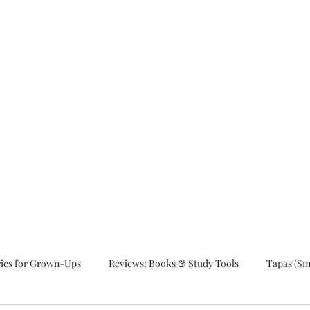
ut.
ries for Grown-Ups
Reviews: Books & Study Tools
Tapas (Sma