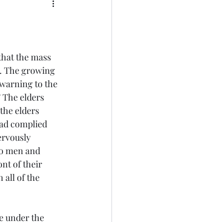
that the mass 
e. The growing 
 warning to the 
 The elders 
the elders 
ad complied 
rvously 
wo men and 
nt of their 
all of the 
e under the 