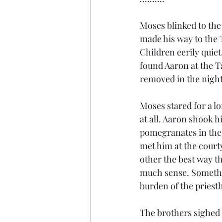
Moses blinked to the
made his way to the 
Children eerily quie
found Aaron at the T
removed in the night
Moses stared for a lo
at all. Aaron shook h
pomegranates in the f
met him at the court
other the best way t
much sense. Somethin
burden of the priest
The brothers sighed 