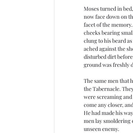
Moses turned in bed,
now face down on the
facet of the memory. 
cheeks bearing small 
clung to his beard as
ached against the sh
disturbed dirt before
ground was freshly di
The same men that ha
the Tabernacle. They
were screaming and w
come any closer, and
He had made his way,
men lay smoldering o
unseen enemy. 