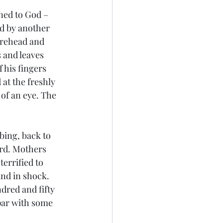
ned to God – 
ed by another 
orehead and 
 and leaves 
 his fingers 
at the freshly 
 of an eye. The 
bing, back to 
ard. Mothers 
errified to 
nd in shock. 
dred and fifty 
par with some 