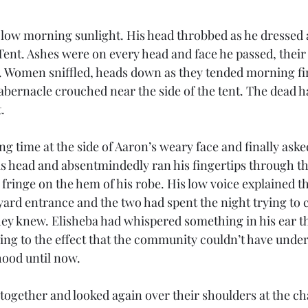
 low morning sunlight. His head throbbed as he dressed 
Tent. Ashes were on every head and face he passed, their
t. Women sniffled, heads down as they tended morning fi
abernacle crouched near the side of the tent. The dead h
. 
ng time at the side of Aaron’s weary face and finally asked
is head and absentmindedly ran his fingertips through th
ringe on the hem of his robe. His low voice explained th
yard entrance and the two had spent the night trying to 
hey knew. Elisheba had whispered something in his ear t
g to the effect that the community couldn’t have under
hood until now. 
together and looked again over their shoulders at the c