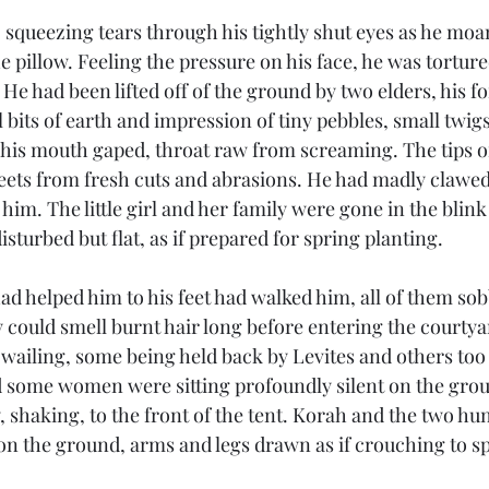
 squeezing tears through his tightly shut eyes as he moa
 pillow. Feeling the pressure on his face, he was tortur
He had been lifted off of the ground by two elders, his f
bits of earth and impression of tiny pebbles, small twigs
 his mouth gaped, throat raw from screaming. The tips of
eets from fresh cuts and abrasions. He had madly clawed 
 him. The little girl and her family were gone in the blink
sturbed but flat, as if prepared for spring planting. 
d helped him to his feet had walked him, all of them sob
 could smell burnt hair long before entering the courty
ailing, some being held back by Levites and others too t
 some women were sitting profoundly silent on the grou
 shaking, to the front of the tent. Korah and the two hun
n the ground, arms and legs drawn as if crouching to s