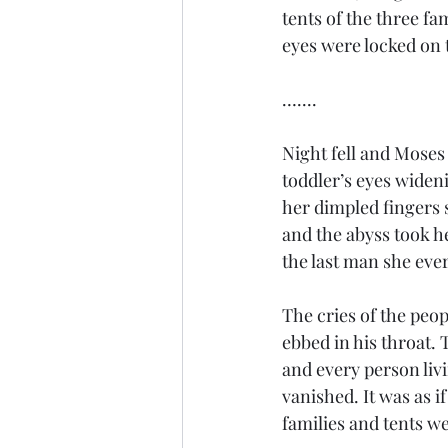
tents of the three fa
eyes were locked on t
…....
Night fell and Moses 
toddler’s eyes wideni
her dimpled fingers 
and the abyss took he
the last man she ever
The cries of the peop
ebbed in his throat. 
and every person liv
vanished. It was as i
families and tents w