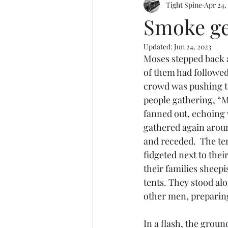
Tight Spine
Apr 24,
Editorialness
Run Like Peter
Smoke get
Updated:
Jun 24, 2023
Moses stepped back a
of them had followed
crowd was pushing to
people gathering, “M
fanned out, echoing 
gathered again aroun
and receded.  The te
fidgeted next to the
their families sheepi
tents. They stood alo
other men, preparing
In a flash, the groun