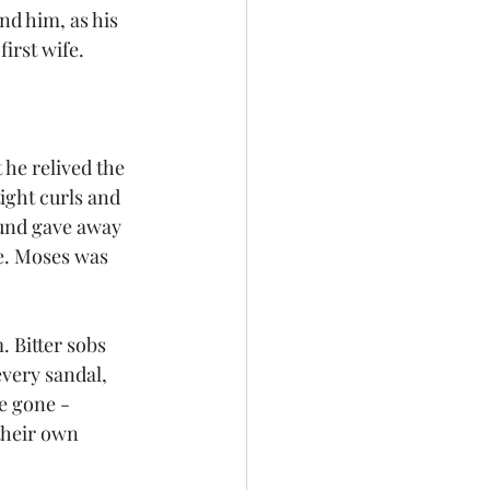
nd him, as his 
irst wife. 
 he relived the 
ight curls and 
ound gave away 
ve. Moses was 
 Bitter sobs 
every sandal, 
e gone - 
their own 