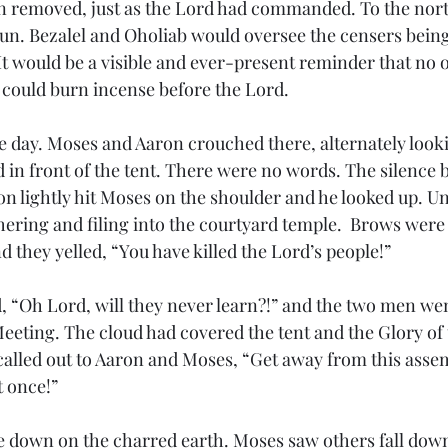
 removed, just as the Lord had commanded. To the nort
n. Bezalel and Oholiab would oversee the censers bein
  It would be a visible and ever-present reminder that no 
could burn incense before the Lord.
 day. Moses and Aaron crouched there, alternately looki
 in front of the tent. There were no words. The silence
ron lightly hit Moses on the shoulder and he looked up. U
ering and filing into the courtyard temple.  Brows were 
nd they yelled, “You have killed the Lord’s people!” 
 “Oh Lord, will they never learn?!” and the two men went
Meeting. The cloud had covered the tent and the Glory of
alled out to Aaron and Moses, “Get away from this assem
 once!” 
ce down on the charred earth. Moses saw others fall down,