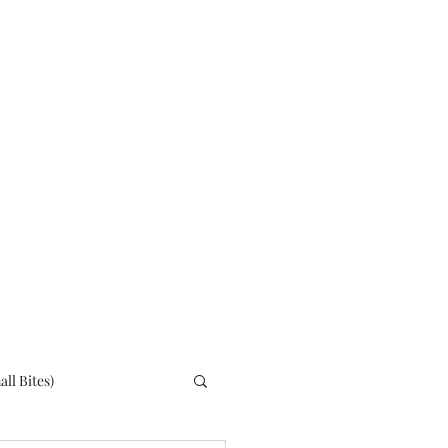
Home
About
ll Bites)