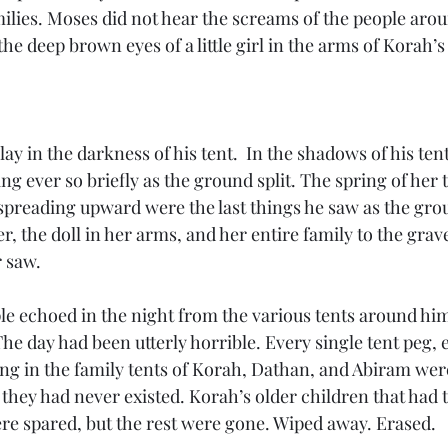
milies. Moses did not hear the screams of the people arou
he deep brown eyes of a little girl in the arms of Korah’s f
lay in the darkness of his tent.  In the shadows of his tent
ng ever so briefly as the ground split. The spring of her t
spreading upward were the last things he saw as the gr
r, the doll in her arms, and her entire family to the gra
 saw. 
le echoed in the night from the various tents around him.
The day had been utterly horrible. Every single tent peg, 
ing in the family tents of Korah, Dathan, and Abiram wer
f they had never existed. Korah’s older children that had 
ere spared, but the rest were gone. Wiped away. Erased. 