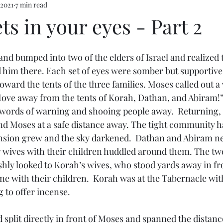
 2021
7 min read
s in your eyes - Part 2
nd bumped into two of the elders of Israel and realized 
 him there. Each set of eyes were somber but supportiv
ward the tents of the three families. Moses called out a
ove away from the tents of Korah, Dathan, and Abiram!”
words of warning and shooing people away.  Returning, 
d Moses at a safe distance away. The tight community h
nsion grew and the sky darkened.  Dathan and Abiram ne
ir wives with their children huddled around them. The t
shly looked to Korah’s wives, who stood yards away in fro
ne with their children.  Korah was at the Tabernacle with 
 to offer incense. 
d split directly in front of Moses and spanned the distanc