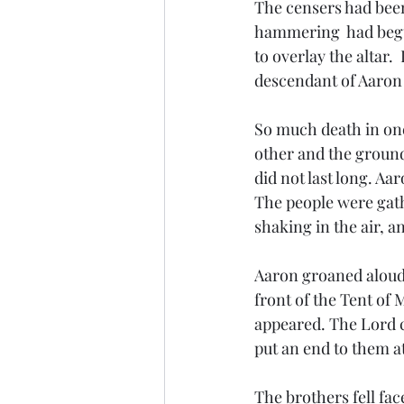
The censers had been
hammering  had begu
to overlay the altar.
descendant of Aaron 
So much death in one
other and the ground
did not last long. Aa
The people were gath
shaking in the air, a
Aaron groaned aloud,
front of the Tent of 
appeared. The Lord c
put an end to them at
The brothers fell fa