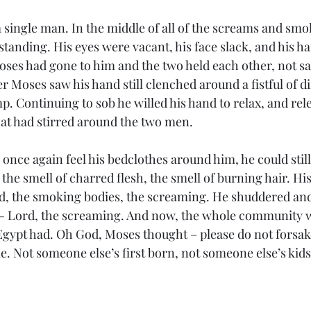
 single man. In the middle of all of the screams and smo
standing. His eyes were vacant, his face slack, and his h
Moses had gone to him and the two held each other, not s
 Moses saw his hand still clenched around a fistful of di
. Continuing to sob he willed his hand to relax, and rele
that had stirred around the two men.
ce again feel his bedclothes around him, he could still 
 the smell of charred flesh, the smell of burning hair. Hi
, the smoking bodies, the screaming. He shuddered and 
 - Lord, the screaming. And now, the whole community w
 Egypt had. Oh God, Moses thought – please do not forsak
e. Not someone else’s first born, not someone else’s ki