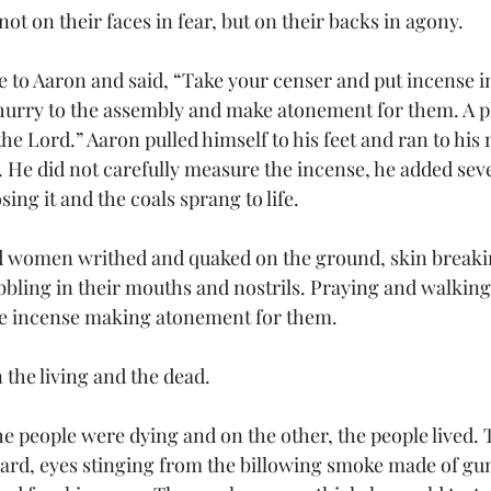
t on their faces in fear, but on their backs in agony.
 to Aaron and said, “Take your censer and put incense in 
– hurry to the assembly and make atonement for them. A p
he Lord.” Aaron pulled himself to his feet and ran to his m
 He did not carefully measure the incense, he added severa
ing it and the coals sprang to life. 
women writhed and quaked on the ground, skin breakin
bbling in their mouths and nostrils. Praying and walking
he incense making atonement for them. 
the living and the dead.
he people were dying and on the other, the people lived.
ard, eyes stinging from the billowing smoke made of gum