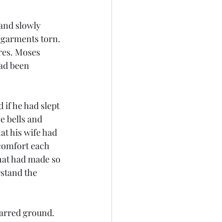
and slowly 
 garments torn. 
res. Moses 
ad been 
 if he had slept 
e bells and 
at his wife had 
comfort each 
hat had made so 
stand the 
harred ground. 