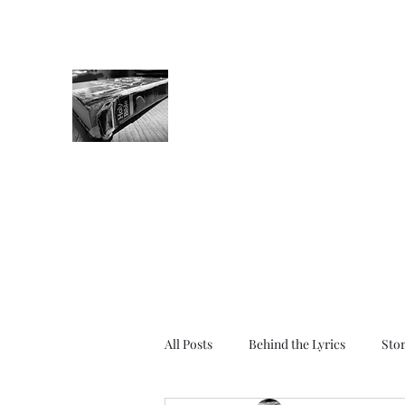
The Tight Spine
Bible Stories for Grown-Ups
Get in the game. Crack that spine.
Write in the pages. Wear that book o
All Posts
Behind the Lyrics
Sto